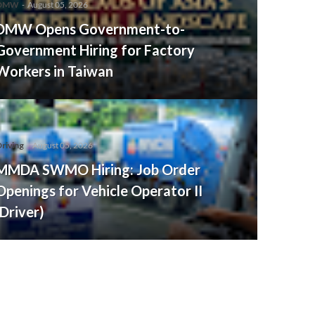
DMW
-
August 05, 2026
DMW Opens Government-to-
Government Hiring for Factory
Workers in Taiwan
riving
-
August 05, 2026
MMDA SWMO Hiring: Job Order
Openings for Vehicle Operator II
(Driver)