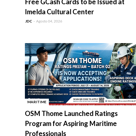
Free GCash Cards to be Issued at
Imelda Cultural Center
JDC
Agosto 04, 2026
MARITIME
-
OSM Thome Launched Ratings
Program for Aspiring Maritime
Professionals