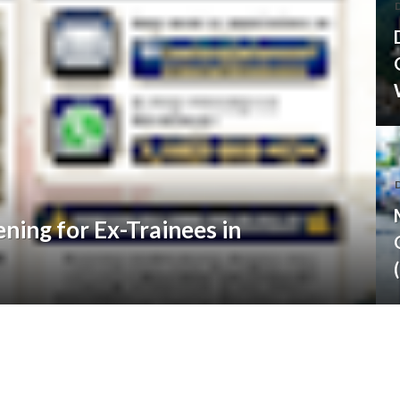
D
ning for Ex-Trainees in