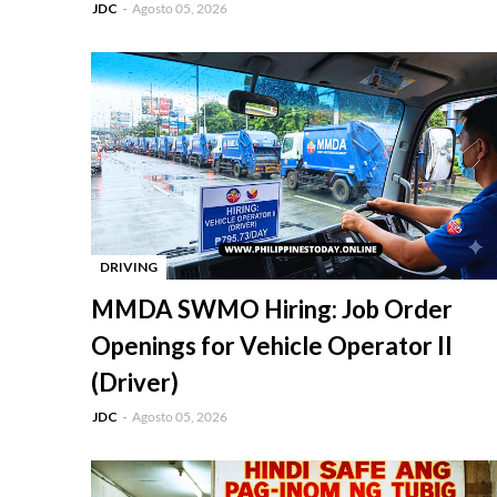
JDC
Agosto 05, 2026
DRIVING
-
MMDA SWMO Hiring: Job Order
Openings for Vehicle Operator II
(Driver)
JDC
Agosto 05, 2026