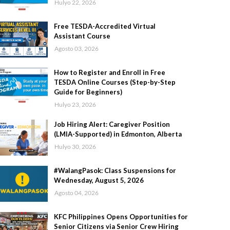
Hulyo 22, 2026
Free TESDA-Accredited Virtual
Assistant Course
Agosto 03, 2026
How to Register and Enroll in Free
TESDA Online Courses (Step-by-Step
Guide for Beginners)
Hulyo 23, 2026
Job Hiring Alert: Caregiver Position
(LMIA-Supported) in Edmonton, Alberta
Hulyo 30, 2026
#WalangPasok: Class Suspensions for
Wednesday, August 5, 2026
Agosto 04, 2026
KFC Philippines Opens Opportunities for
Senior Citizens via Senior Crew Hiring