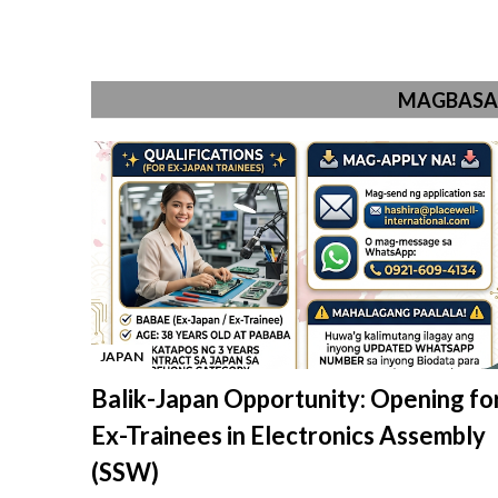
MAGBASA 
JAPAN
-
Balik-Japan Opportunity: Opening fo
Ex-Trainees in Electronics Assembly
(SSW)