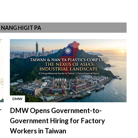
NANG HIGIT PA
DMW
-
r
DMW Opens Government-to-
Government Hiring for Factory
Workers in Taiwan