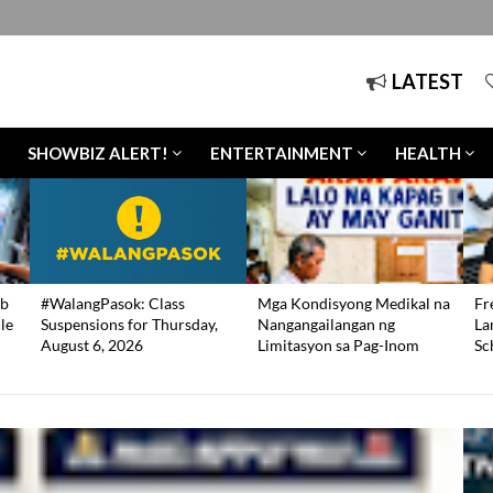
LATEST
SHOWBIZ ALERT!
ENTERTAINMENT
HEALTH
b
#WalangPasok: Class
Mga Kondisyong Medikal na
Fr
le
Suspensions for Thursday,
Nangangailangan ng
La
August 6, 2026
Limitasyon sa Pag-Inom
Sc