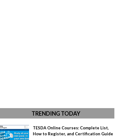
TRENDING TODAY
TESDA Online Courses: Complete List,
How to Register, and Certification Guide