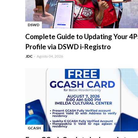
DSWD
-
Complete Guide to Updating Your 4P
Profile via DSWD i-Registro
JDC
Agosto 04, 2026
GCASH
-