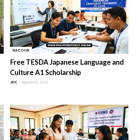
BACOOR
-
Free TESDA Japanese Language and
Culture A1 Scholarship
JDC
Agosto 05, 2026