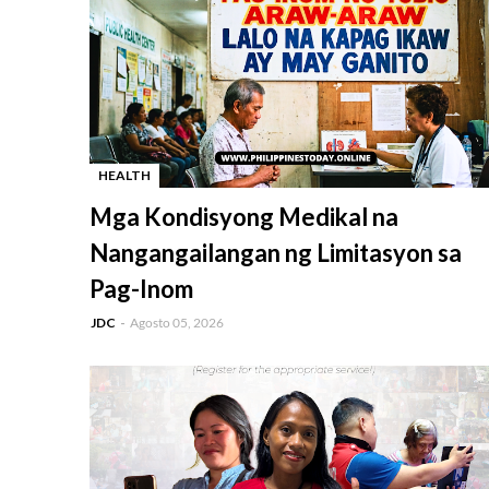
HEALTH
-
Mga Kondisyong Medikal na
Nangangailangan ng Limitasyon sa
Pag-Inom
JDC
Agosto 05, 2026