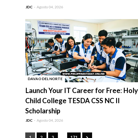
JDC
Agosto 04, 2026
DAVAO DEL NORTE
-
Launch Your IT Career for Free: Holy
Child College TESDA CSS NC II
Scholarship
JDC
Agosto 04, 2026
...
1
2
3
171