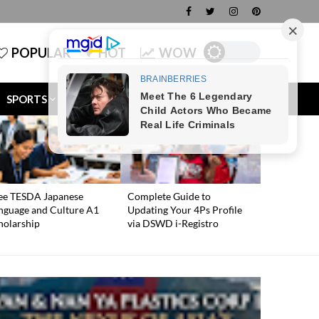
POPULAR
HOT
WOW
SPORTS
TECH
MONEY
ee TESDA Japanese
Complete Guide to
nguage and Culture A1
Updating Your 4Ps Profile
holarship
via DSWD i-Registro