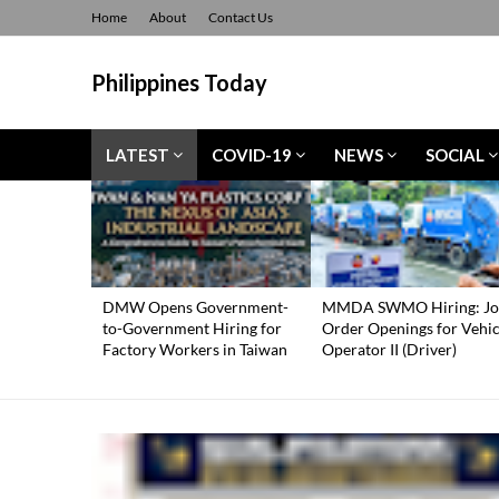
Home
About
Contact Us
Philippines Today
LATEST
COVID-19
NEWS
SOCIAL
DMW Opens Government-
MMDA SWMO Hiring: Jo
to-Government Hiring for
Order Openings for Vehic
Factory Workers in Taiwan
Operator II (Driver)