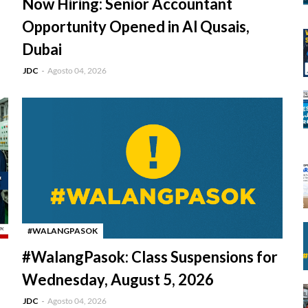
Now Hiring: Senior Accountant
Opportunity Opened in Al Qusais,
Dubai
JDC
Agosto 04, 2026
#WALANGPASOK
-
#WalangPasok: Class Suspensions for
Wednesday, August 5, 2026
JDC
Agosto 04, 2026