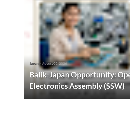
Japan
-
August 05, 2026
Balik-Japan Opportunity: Ope
Electronics Assembly (SSW)