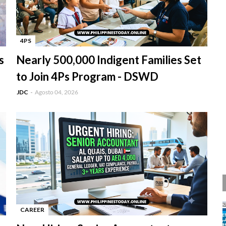
4PS
-
s
Nearly 500,000 Indigent Families Set
to Join 4Ps Program - DSWD
JDC
Agosto 04, 2026
CAREER
-