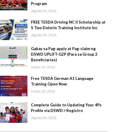
Program
Agosto 01, 2026
FREE TESDA Driving NC II Scholarship at
S Two Dolorin Training Institute Inc
Agosto 04, 2026
Gabay sa Pag-apply at Pag-claim ng
DSWD UPLIFT-G2P (Para sa Group 2
Beneficiaries)
Hulyo 26, 2026
Free TESDA German A1 Language
Training Open Now
Hulyo 28, 2026
Complete Guide to Updating Your 4Ps
Profile via DSWD i-Registro
Agosto 04, 2026