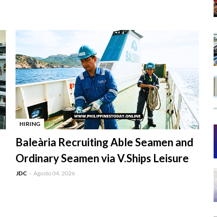
HIRING
-
Baleària Recruiting Able Seamen and
Ordinary Seamen via V.Ships Leisure
JDC
Agosto 04, 2026