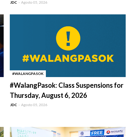
JDC
Agosto 05, 2026
#WALANGPASOK
-
#WalangPasok: Class Suspensions for
Thursday, August 6, 2026
JDC
Agosto 05, 2026